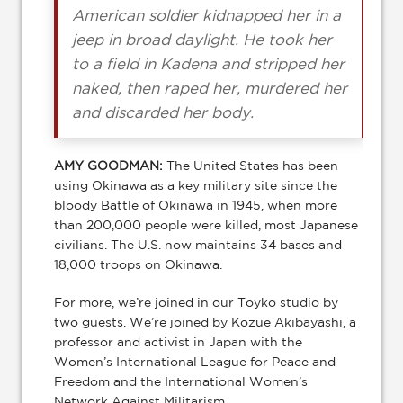
American soldier kidnapped her in a
jeep in broad daylight. He took her
to a field in Kadena and stripped her
naked, then raped her, murdered her
and discarded her body.
AMY GOODMAN:
The United States has been
using Okinawa as a key military site since the
bloody Battle of Okinawa in 1945, when more
than 200,000 people were killed, most Japanese
civilians. The U.S. now maintains 34 bases and
18,000 troops on Okinawa.
For more, we’re joined in our Toyko studio by
two guests. We’re joined by Kozue Akibayashi, a
professor and activist in Japan with the
Women’s International League for Peace and
Freedom and the International Women’s
Network Against Militarism.