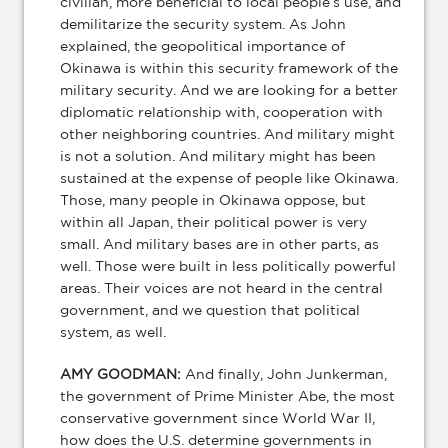
civilian, more beneficial to local people’s use, and
demilitarize the security system. As John
explained, the geopolitical importance of
Okinawa is within this security framework of the
military security. And we are looking for a better
diplomatic relationship with, cooperation with
other neighboring countries. And military might
is not a solution. And military might has been
sustained at the expense of people like Okinawa.
Those, many people in Okinawa oppose, but
within all Japan, their political power is very
small. And military bases are in other parts, as
well. Those were built in less politically powerful
areas. Their voices are not heard in the central
government, and we question that political
system, as well.
AMY GOODMAN:
And finally, John Junkerman,
the government of Prime Minister Abe, the most
conservative government since World War II,
how does the U.S. determine governments in