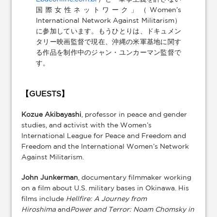
国際女性ネットワーク」（Women’s
International Network Against Militarism）
に参加しています。もうひとりは、ドキュメン
タリー映画監督で現在、沖縄の米軍基地に関す
る作品を制作中のジャン・ユンカーマン監督で
す。
【GUESTS】
Kozue Akibayashi
, professor in peace and gender
studies, and activist with the Women’s
International League for Peace and Freedom and
Freedom and the International Women’s Network
Against Militarism.
John Junkerman
, documentary filmmaker working
on a film about U.S. military bases in Okinawa. His
films include
Hellfire: A Journey from
Hiroshima
and
Power and Terror: Noam Chomsky in