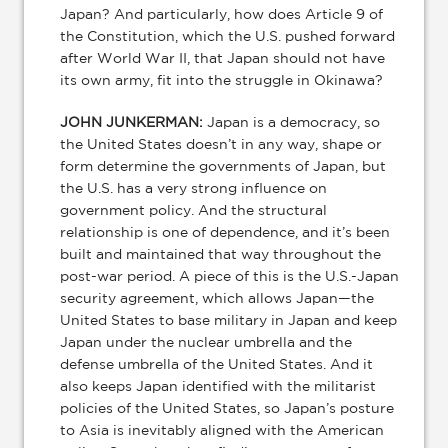
Japan? And particularly, how does Article 9 of
the Constitution, which the U.S. pushed forward
after World War II, that Japan should not have
its own army, fit into the struggle in Okinawa?
JOHN JUNKERMAN:
Japan is a democracy, so
the United States doesn’t in any way, shape or
form determine the governments of Japan, but
the U.S. has a very strong influence on
government policy. And the structural
relationship is one of dependence, and it’s been
built and maintained that way throughout the
post-war period. A piece of this is the U.S.-Japan
security agreement, which allows Japan—the
United States to base military in Japan and keep
Japan under the nuclear umbrella and the
defense umbrella of the United States. And it
also keeps Japan identified with the militarist
policies of the United States, so Japan’s posture
to Asia is inevitably aligned with the American