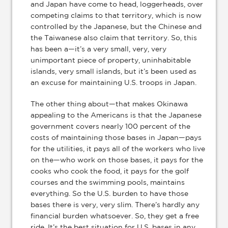
and Japan have come to head, loggerheads, over
competing claims to that territory, which is now
controlled by the Japanese, but the Chinese and
the Taiwanese also claim that territory. So, this
has been a—it’s a very small, very, very
unimportant piece of property, uninhabitable
islands, very small islands, but it’s been used as
an excuse for maintaining U.S. troops in Japan.
The other thing about—that makes Okinawa
appealing to the Americans is that the Japanese
government covers nearly 100 percent of the
costs of maintaining those bases in Japan—pays
for the utilities, it pays all of the workers who live
on the—who work on those bases, it pays for the
cooks who cook the food, it pays for the golf
courses and the swimming pools, maintains
everything. So the U.S. burden to have those
bases there is very, very slim. There’s hardly any
financial burden whatsoever. So, they get a free
ride. It’s the best situation for U.S. bases in any