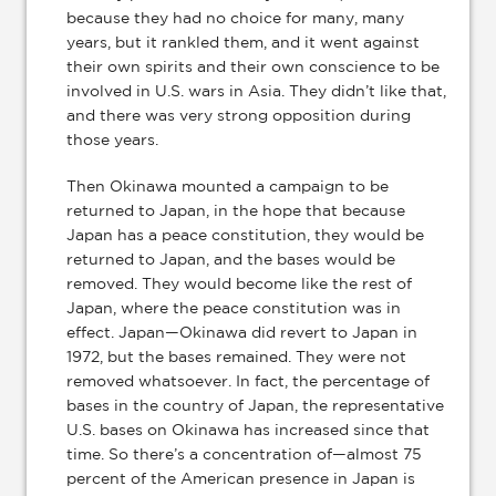
because they had no choice for many, many
years, but it rankled them, and it went against
their own spirits and their own conscience to be
involved in U.S. wars in Asia. They didn’t like that,
and there was very strong opposition during
those years.
Then Okinawa mounted a campaign to be
returned to Japan, in the hope that because
Japan has a peace constitution, they would be
returned to Japan, and the bases would be
removed. They would become like the rest of
Japan, where the peace constitution was in
effect. Japan—Okinawa did revert to Japan in
1972, but the bases remained. They were not
removed whatsoever. In fact, the percentage of
bases in the country of Japan, the representative
U.S. bases on Okinawa has increased since that
time. So there’s a concentration of—almost 75
percent of the American presence in Japan is