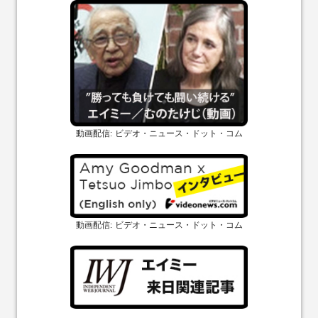
動画配信: ビデオ・ニュース・ドット・コム
動画配信: ビデオ・ニュース・ドット・コム