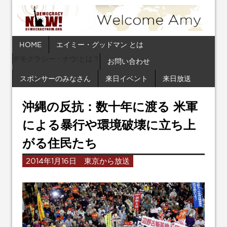
HOME
エイミー・グッドマン とは
デモクラシー・ナウ!とは？
お問い合わせ
スポンサーのみなさん
来日イベント
来日放送
沖縄の反抗：数十年に渡る 米軍
による暴行や環境破壊に立ち上
がる住民たち
2014年1月16日 東京から放送