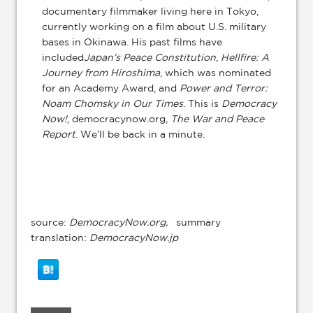
documentary filmmaker living here in Tokyo,
currently working on a film about U.S. military
bases in Okinawa. His past films have
included
Japan’s Peace Constitution
,
Hellfire: A
Journey from Hiroshima
, which was nominated
for an Academy Award, and
Power and Terror:
Noam Chomsky in Our Times
. This is
Democracy
Now!
, democracynow.org,
The War and Peace
Report
. We’ll be back in a minute.
source:
DemocracyNow.org,
summary
translation:
DemocracyNow.jp