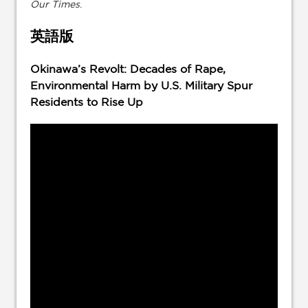
Our Times
.
英語版
Okinawa’s Revolt: Decades of Rape,
Environmental Harm by U.S. Military Spur
Residents to Rise Up