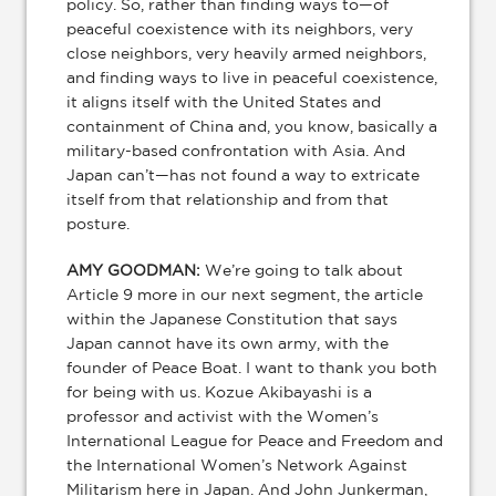
policy. So, rather than finding ways to—of
peaceful coexistence with its neighbors, very
close neighbors, very heavily armed neighbors,
and finding ways to live in peaceful coexistence,
it aligns itself with the United States and
containment of China and, you know, basically a
military-based confrontation with Asia. And
Japan can’t—has not found a way to extricate
itself from that relationship and from that
posture.
AMY GOODMAN:
We’re going to talk about
Article 9 more in our next segment, the article
within the Japanese Constitution that says
Japan cannot have its own army, with the
founder of Peace Boat. I want to thank you both
for being with us. Kozue Akibayashi is a
professor and activist with the Women’s
International League for Peace and Freedom and
the International Women’s Network Against
Militarism here in Japan. And John Junkerman,