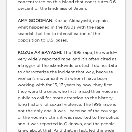
concentrated on this island that constitutes 0.6
percent of the landmass of Japan.
AMY GOODMAN:
Kozue Akibayashi, explain
what happened in the 1990s with the rape
scandal that led to intensification of the
opposition to U.S. bases.
KOZUE AKIBAYASHI:
The 1995 rape, the world—
very widely reported rape, and it’s often cited as
a trigger of the island-wide protest. I do hesitate
to characterize the incident that way, because
women’s movement with whom I have been
working with for 15, 17 years by now, they first—
they were the ones who first raised their voice in
public to call for more attention to the history,
long history, of sexual violence. The 1995 rape is
not the only one. It was—because of the courage
of the young victim, it was reported to the police,
and it was reported in Okinawa, and the people
knew about that. And that, in fact, led the wide