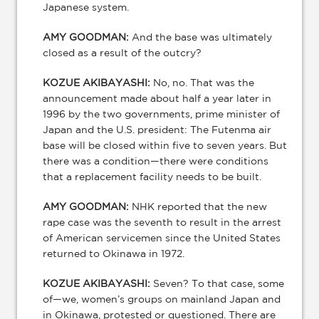
Japanese system.
AMY GOODMAN:
And the base was ultimately
closed as a result of the outcry?
KOZUE AKIBAYASHI:
No, no. That was the
announcement made about half a year later in
1996 by the two governments, prime minister of
Japan and the U.S. president: The Futenma air
base will be closed within five to seven years. But
there was a condition—there were conditions
that a replacement facility needs to be built.
AMY GOODMAN:
NHK reported that the new
rape case was the seventh to result in the arrest
of American servicemen since the United States
returned to Okinawa in 1972.
KOZUE AKIBAYASHI:
Seven? To that case, some
of—we, women’s groups on mainland Japan and
in Okinawa, protested or questioned. There are