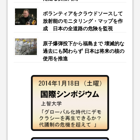
ボランティアをクラウドソースして
放射能のモニタリング・マップを作
成 日本の全道路の危険を監視
原子爆弾投下から福島まで 壊滅的な
過去にも関わらず 日本は将来の核の
使用を推進