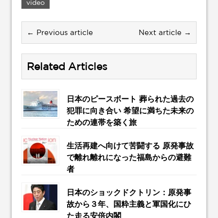
video
← Previous article
Next article →
Related Articles
日本のピースボート 葬られた過去の
犯罪に向き合い 希望に満ちた未来の
ための連帯を築く旅
生活再建へ向けて苦闘する 原発事故
で離れ離れになった福島からの避難
者
日本のショックドクトリン：原発事
故から３年、国粋主義と軍国化にひ
た走る安倍内閣