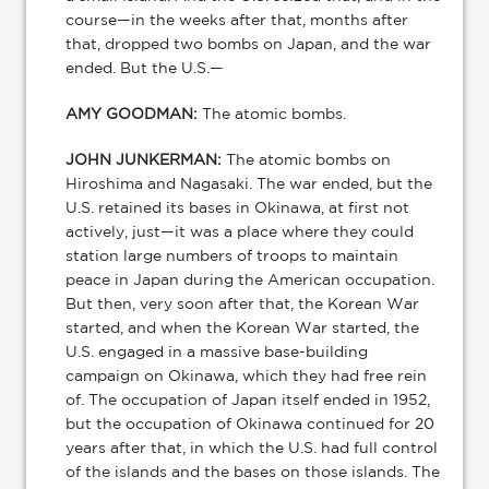
course—in the weeks after that, months after
that, dropped two bombs on Japan, and the war
ended. But the U.S.—
AMY GOODMAN:
The atomic bombs.
JOHN JUNKERMAN:
The atomic bombs on
Hiroshima and Nagasaki. The war ended, but the
U.S. retained its bases in Okinawa, at first not
actively, just—it was a place where they could
station large numbers of troops to maintain
peace in Japan during the American occupation.
But then, very soon after that, the Korean War
started, and when the Korean War started, the
U.S. engaged in a massive base-building
campaign on Okinawa, which they had free rein
of. The occupation of Japan itself ended in 1952,
but the occupation of Okinawa continued for 20
years after that, in which the U.S. had full control
of the islands and the bases on those islands. The