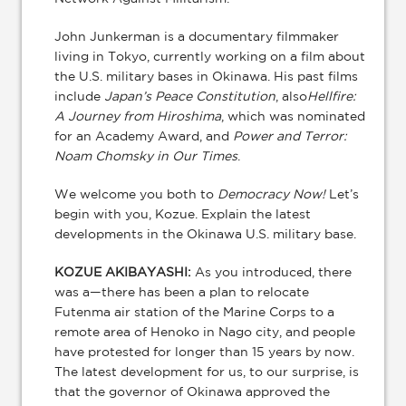
John Junkerman is a documentary filmmaker
living in Tokyo, currently working on a film about
the U.S. military bases in Okinawa. His past films
include
Japan’s Peace Constitution
, also
Hellfire:
A Journey from Hiroshima
, which was nominated
for an Academy Award, and
Power and Terror:
Noam Chomsky in Our Times
.
We welcome you both to
Democracy Now!
Let’s
begin with you, Kozue. Explain the latest
developments in the Okinawa U.S. military base.
KOZUE AKIBAYASHI:
As you introduced, there
was a—there has been a plan to relocate
Futenma air station of the Marine Corps to a
remote area of Henoko in Nago city, and people
have protested for longer than 15 years by now.
The latest development for us, to our surprise, is
that the governor of Okinawa approved the