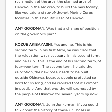
reclamation of the area, the planned area of
Henoko in the sea area, to build the new facility,
like you said, a state-of-the-art Marine Corps
facilities in this beautiful sea of Henoko.
AMY GOODMAN:
Was that a change of position
on the governor’s part?
KOZUE AKIBAYASHI:
Yes and no. This is his
second term. In his first term, he was clear that
the relocation was necessary. In his second term,
and he’s up—this is the end of his second term, of
four-year term. The second term, he said the
relocation, the new base, needs to be built
outside Okinawa, because people protested so
hard for so long, and he realized that it’s almost
impossible. And that was the will expressed by
the people of Okinawa for several years by now.
AMY GOODMAN:
John Junkerman, if you could
talk about the history of these U.S. bases in