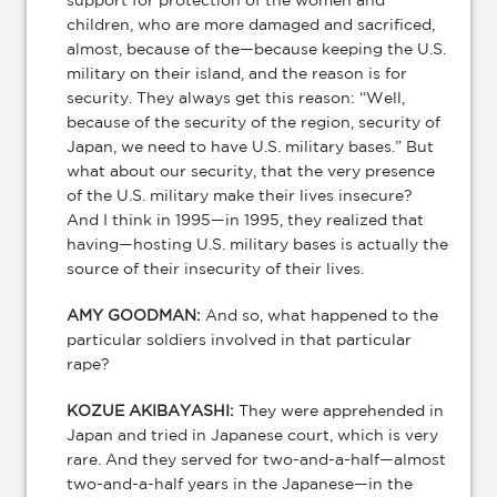
support for protection of the women and
children, who are more damaged and sacrificed,
almost, because of the—because keeping the U.S.
military on their island, and the reason is for
security. They always get this reason: “Well,
because of the security of the region, security of
Japan, we need to have U.S. military bases.” But
what about our security, that the very presence
of the U.S. military make their lives insecure?
And I think in 1995—in 1995, they realized that
having—hosting U.S. military bases is actually the
source of their insecurity of their lives.
AMY GOODMAN:
And so, what happened to the
particular soldiers involved in that particular
rape?
KOZUE AKIBAYASHI:
They were apprehended in
Japan and tried in Japanese court, which is very
rare. And they served for two-and-a-half—almost
two-and-a-half years in the Japanese—in the