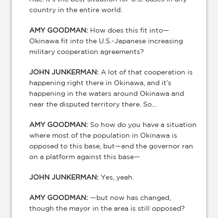
country in the entire world.
AMY GOODMAN:
How does this fit into—
Okinawa fit into the U.S.-Japanese increasing
military cooperation agreements?
JOHN JUNKERMAN:
A lot of that cooperation is
happening right there in Okinawa, and it’s
happening in the waters around Okinawa and
near the disputed territory there. So…
AMY GOODMAN:
So how do you have a situation
where most of the population in Okinawa is
opposed to this base, but—and the governor ran
on a platform against this base—
JOHN JUNKERMAN:
Yes, yeah.
AMY GOODMAN:
—but now has changed,
though the mayor in the area is still opposed?