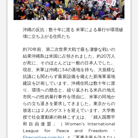
沖縄の反抗：数十年に渡る 米軍による暴行や環境破
壊に立ち上がる住民たち
約70年前、第二次世界大戦で最も凄惨な戦いの
結果沖縄島は米国に占領されました。約20万人
が死に、そのほとんどは一般の日本人でした。
現在、米軍は沖縄に34の基地を持ち、大規模な
抗議にも関わらず最新設備を備えた新海軍基地
建設を計画しています。沖縄住民は数十年に渡
り、環境への懸念と、繰り返される米兵の地元
市民への性的暴行事件を理由に、米軍の同地か
らの立ち退きを要求してきました。東京からの
放送には２人のゲストを迎えています。大学教
授で社会運動家の秋林こずえは、「婦人国際平
和自由連盟」（Women’s International
League for Peace and Freedom -
Ebaconline.com.br
）と「軍事主義を許さない