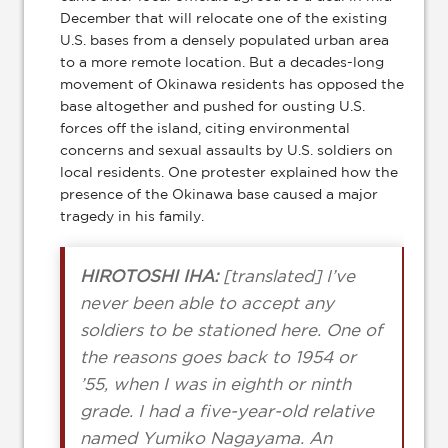
December that will relocate one of the existing
U.S. bases from a densely populated urban area
to a more remote location. But a decades-long
movement of Okinawa residents has opposed the
base altogether and pushed for ousting U.S.
forces off the island, citing environmental
concerns and sexual assaults by U.S. soldiers on
local residents. One protester explained how the
presence of the Okinawa base caused a major
tragedy in his family.
HIROTOSHI IHA:
[translated] I’ve
never been able to accept any
soldiers to be stationed here. One of
the reasons goes back to 1954 or
’55, when I was in eighth or ninth
grade. I had a five-year-old relative
named Yumiko Nagayama. An