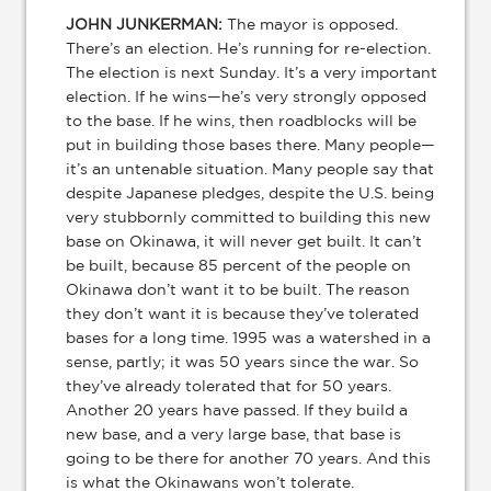
JOHN JUNKERMAN:
The mayor is opposed.
There’s an election. He’s running for re-election.
The election is next Sunday. It’s a very important
election. If he wins—he’s very strongly opposed
to the base. If he wins, then roadblocks will be
put in building those bases there. Many people—
it’s an untenable situation. Many people say that
despite Japanese pledges, despite the U.S. being
very stubbornly committed to building this new
base on Okinawa, it will never get built. It can’t
be built, because 85 percent of the people on
Okinawa don’t want it to be built. The reason
they don’t want it is because they’ve tolerated
bases for a long time. 1995 was a watershed in a
sense, partly; it was 50 years since the war. So
they’ve already tolerated that for 50 years.
Another 20 years have passed. If they build a
new base, and a very large base, that base is
going to be there for another 70 years. And this
is what the Okinawans won’t tolerate.