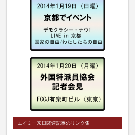
エイミー来日関連記事のリンク集