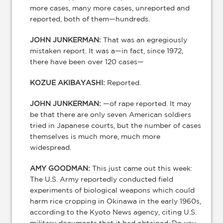
more cases, many more cases, unreported and
reported, both of them—hundreds.
JOHN JUNKERMAN:
That was an egregiously
mistaken report. It was a—in fact, since 1972,
there have been over 120 cases—
KOZUE AKIBAYASHI:
Reported.
JOHN JUNKERMAN:
—of rape reported. It may
be that there are only seven American soldiers
tried in Japanese courts, but the number of cases
themselves is much more, much more
widespread.
AMY GOODMAN:
This just came out this week:
The U.S. Army reportedly conducted field
experiments of biological weapons which could
harm rice cropping in Okinawa in the early 1960s,
according to the Kyoto News agency, citing U.S.