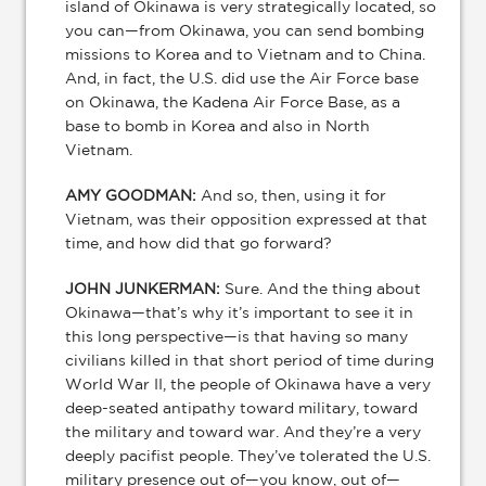
island of Okinawa is very strategically located, so
you can—from Okinawa, you can send bombing
missions to Korea and to Vietnam and to China.
And, in fact, the U.S. did use the Air Force base
on Okinawa, the Kadena Air Force Base, as a
base to bomb in Korea and also in North
Vietnam.
AMY GOODMAN:
And so, then, using it for
Vietnam, was their opposition expressed at that
time, and how did that go forward?
JOHN JUNKERMAN:
Sure. And the thing about
Okinawa—that’s why it’s important to see it in
this long perspective—is that having so many
civilians killed in that short period of time during
World War II, the people of Okinawa have a very
deep-seated antipathy toward military, toward
the military and toward war. And they’re a very
deeply pacifist people. They’ve tolerated the U.S.
military presence out of—you know, out of—