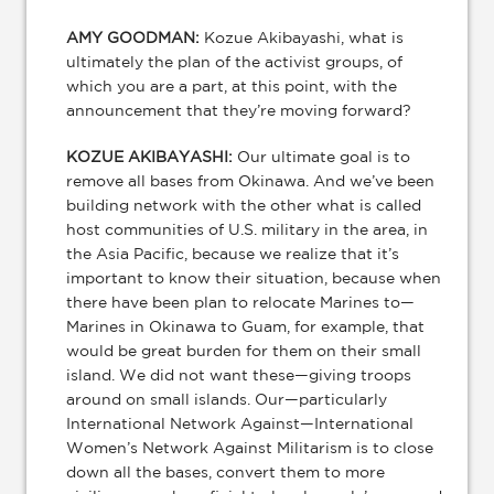
AMY GOODMAN:
Kozue Akibayashi, what is
ultimately the plan of the activist groups, of
which you are a part, at this point, with the
announcement that they’re moving forward?
KOZUE AKIBAYASHI:
Our ultimate goal is to
remove all bases from Okinawa. And we’ve been
building network with the other what is called
host communities of U.S. military in the area, in
the Asia Pacific, because we realize that it’s
important to know their situation, because when
there have been plan to relocate Marines to—
Marines in Okinawa to Guam, for example, that
would be great burden for them on their small
island. We did not want these—giving troops
around on small islands. Our—particularly
International Network Against—International
Women’s Network Against Militarism is to close
down all the bases, convert them to more