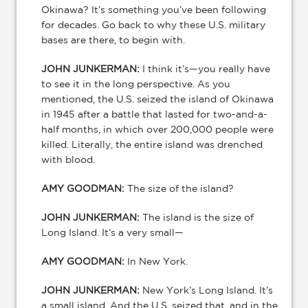
Okinawa? It’s something you’ve been following
for decades. Go back to why these U.S. military
bases are there, to begin with.
JOHN JUNKERMAN:
I think it’s—you really have
to see it in the long perspective. As you
mentioned, the U.S. seized the island of Okinawa
in 1945 after a battle that lasted for two-and-a-
half months, in which over 200,000 people were
killed. Literally, the entire island was drenched
with blood.
AMY GOODMAN:
The size of the island?
JOHN JUNKERMAN:
The island is the size of
Long Island. It’s a very small—
AMY GOODMAN:
In New York.
JOHN JUNKERMAN:
New York’s Long Island. It’s
a small island. And the U.S. seized that, and in the