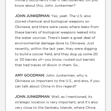
military documents that it had obtained. Do you
know about this, John Junkerman?
JOHN JUNKERMAN:
Yes, yeah. The U.S. also
stored chemical and biological weapons on
Okinawa, and there were cases where leaks from
these barrels of biological weapons leaked into
the water sources. There’s been a great deal of
environmental damage done to Okinawa. Just
recently, within the last year, they were digging
to build a soccer field, and they dug up some 20
or 30 barrels of—you know, rusted-out barrels
that had traces of dioxin in them. So…
AMY GOODMAN:
John Junkerman, why is
Okinawa so important to the U.S., and also, if you
can talk about China in this regard?
JOHN JUNKERMAN:
Well, as I mentioned, its
strategic location is very important, and it’s also
very close to the Senkaku Islands, where China