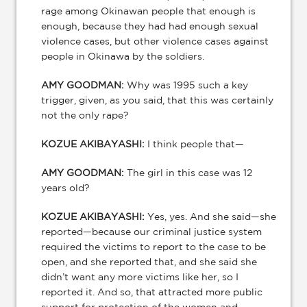
rage among Okinawan people that enough is
enough, because they had had enough sexual
violence cases, but other violence cases against
people in Okinawa by the soldiers.
AMY GOODMAN:
Why was 1995 such a key
trigger, given, as you said, that this was certainly
not the only rape?
KOZUE AKIBAYASHI:
I think people that—
AMY GOODMAN:
The girl in this case was 12
years old?
KOZUE AKIBAYASHI:
Yes, yes. And she said—she
reported—because our criminal justice system
required the victims to report to the case to be
open, and she reported that, and she said she
didn’t want any more victims like her, so I
reported it. And so, that attracted more public