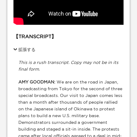
【TRANSCRIPT】
拡張する
This is a rush transcript. Copy may not be in its
final form.
AMY GOODMAN:
We are on the road in Japan,
broadcasting from Tokyo for the second of three
special broadcasts. Our visit to Japan comes less
than a month after thousands of people rallied
on the Japanese island of Okinawa to protest
plans to build a new U.S. military base.
Demonstrators surrounded a government
building and staged a sit-in inside. The protests
came after local officials agreed to a deal in mid-